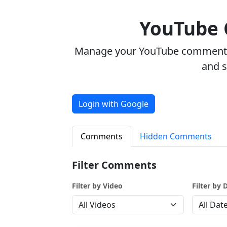
YouTube
Manage your YouTube comments w
and 
Login with Google
Comments
Hidden Comments
Filter Comments
Filter by Video
Filter by 