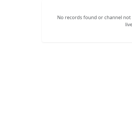
No records found or channel not s
liv