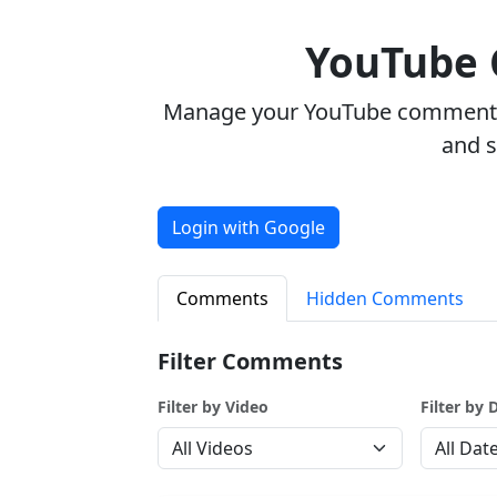
YouTube
Manage your YouTube comments w
and 
Login with Google
Comments
Hidden Comments
Filter Comments
Filter by Video
Filter by 