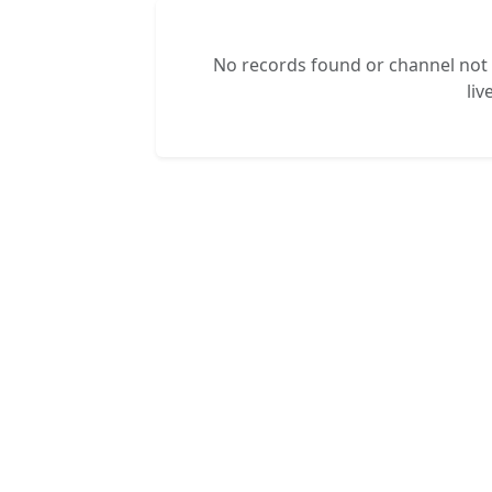
No records found or channel not s
liv