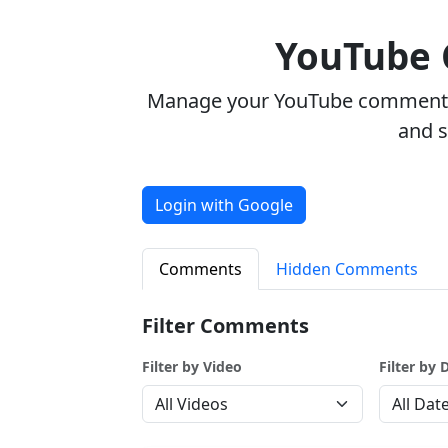
YouTube
Manage your YouTube comments w
and 
Login with Google
Comments
Hidden Comments
Filter Comments
Filter by Video
Filter by 