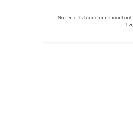
No records found or channel not s
liv